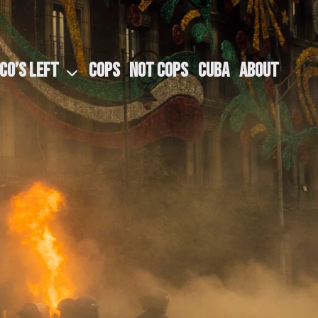
CO​’S LEFT
COPS
NOT COPS
CUBA
ABOUT