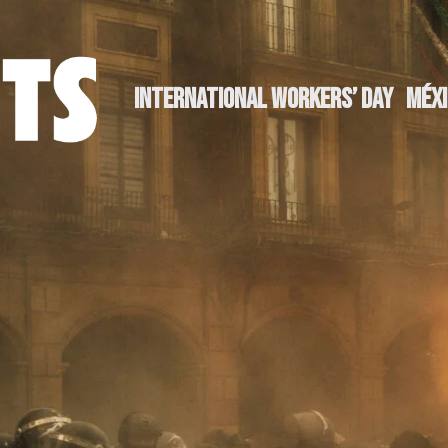
INTERNATIONAL WORKERS’ DAY
MÉXI